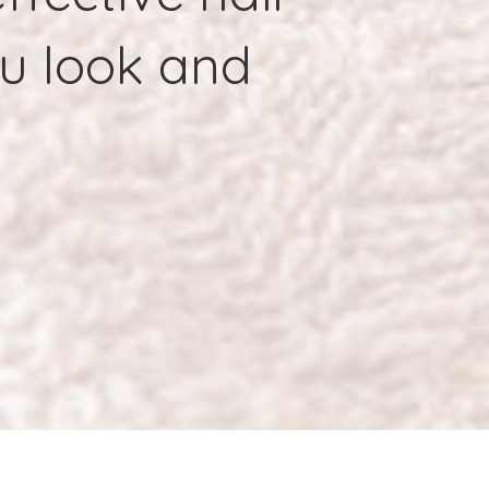
ou look and