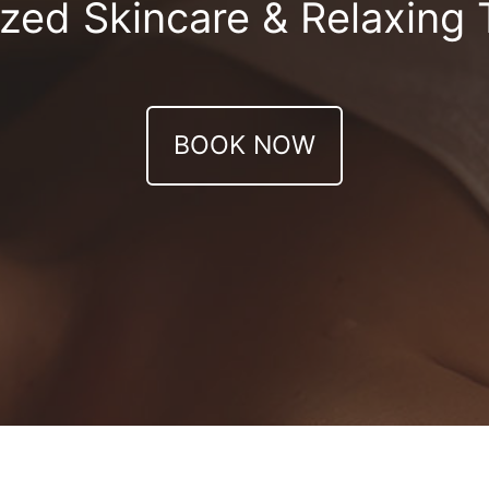
zed Skincare & Relaxing
BOOK NOW