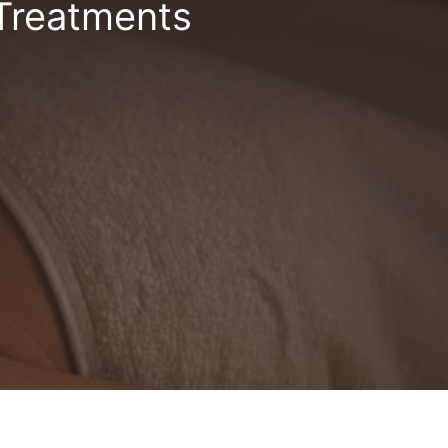
 Treatments