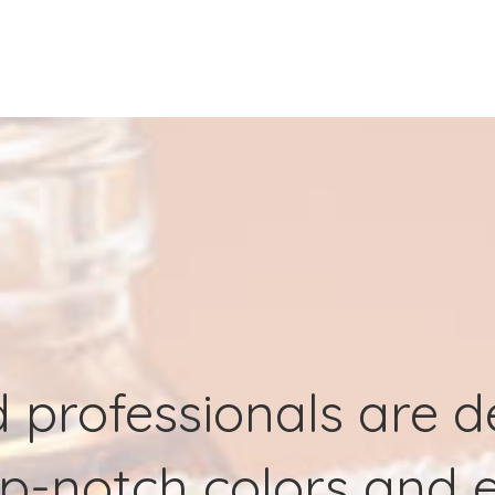
d professionals are 
p-notch colors and e