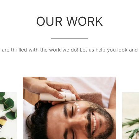
OUR WORK
are thrilled with the work we do! Let us help you look and 