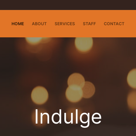
HOME
ABOUT
SERVICES
STAFF
CONTACT
Indulge