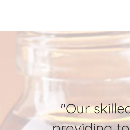
"Our skille
providing to