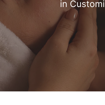
in Customi