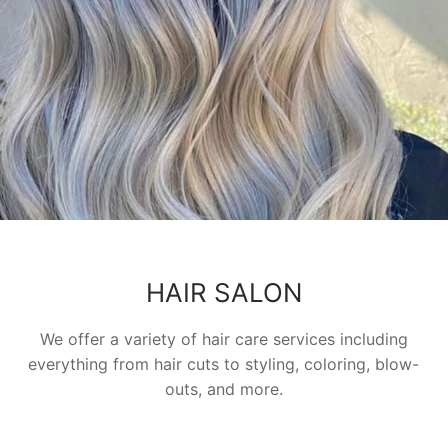
HAIR SALON
We offer a variety of hair care services including
everything from hair cuts to styling, coloring, blow-
outs, and more.