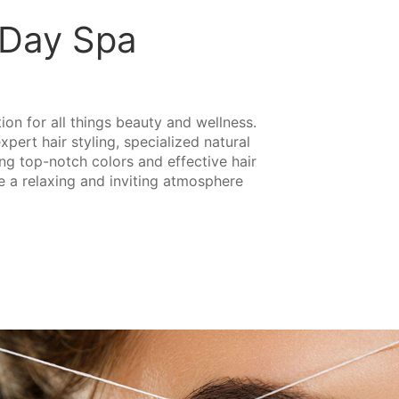
d Day Spa
tion for all things beauty and wellness.
pert hair styling, specialized natural
ing top-notch colors and effective hair
te a relaxing and inviting atmosphere