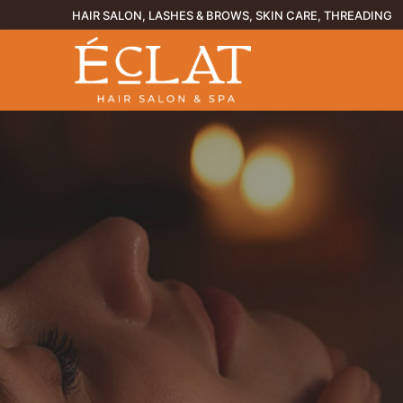
Skip
HAIR SALON, LASHES & BROWS, SKIN CARE, THREADING
to
content