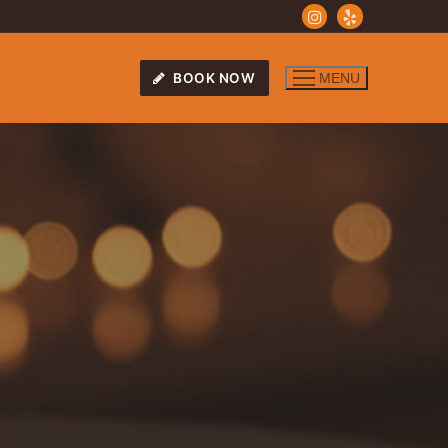
BOOK NOW
MENU