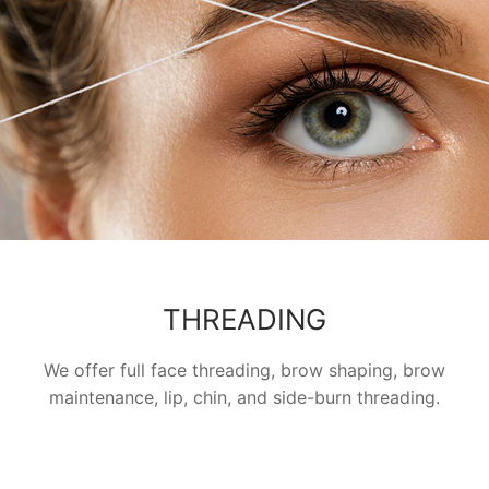
THREADING
We offer full face threading, brow shaping, brow
maintenance, lip, chin, and side-burn threading.