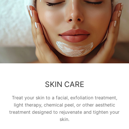
SKIN CARE
Treat your skin to a facial, exfoliation treatment,
light therapy, chemical peel, or other aesthetic
treatment designed to rejuvenate and tighten your
skin.