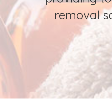
removal so