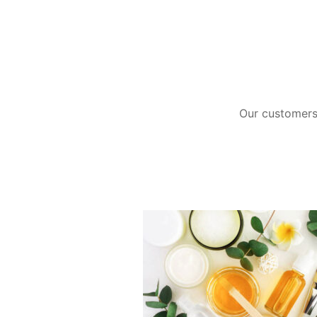
Our customers 