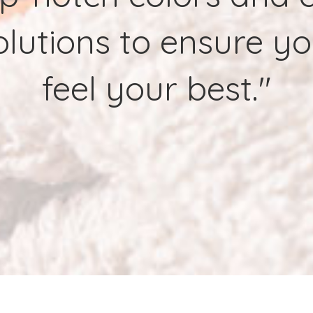
lutions to ensure y
feel your best."