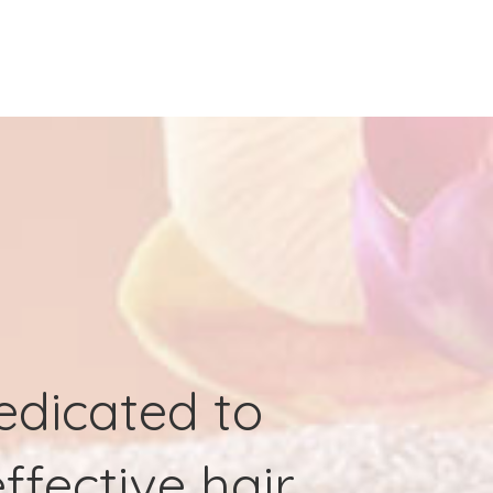
dedicated to
ffective hair