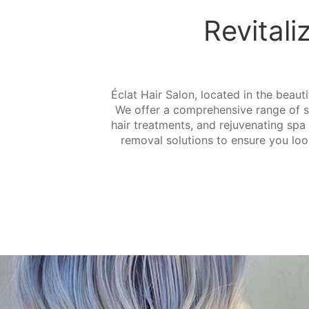
Revitali
Éclat Hair Salon, located in the beauti
We offer a comprehensive range of ser
hair treatments, and rejuvenating spa 
removal solutions to ensure you look