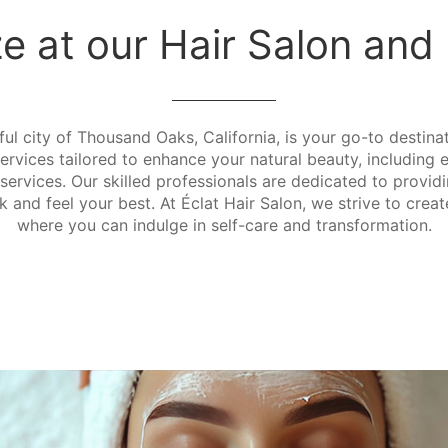
ze at our Hair Salon an
ful city of Thousand Oaks, California, is your go-to destina
vices tailored to enhance your natural beauty, including ex
services. Our skilled professionals are dedicated to provid
 and feel your best. At Éclat Hair Salon, we strive to crea
where you can indulge in self-care and transformation.