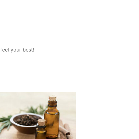
feel your best!